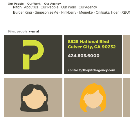
Our People
Our Work
Our Agency
Pitch
About us
Our People
Our Work
Our Agency
Burger King
·
SimpsonizeMe
·
Pinkberry
·
Meineke ·
Onitsuka Tiger
·
XBOX
Filter:
people
view all