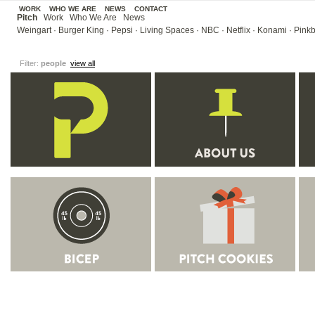
WORK
WHO WE ARE
NEWS
CONTACT
Pitch
Work
Who We Are
News
Weingart
·
Burger King
·
Pepsi
·
Living Spaces
·
NBC
·
Netflix
·
Konami
·
Pinkb
Filter:
people
view all