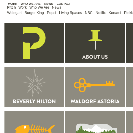
WORK
WHO WE ARE
NEWS
CONTACT
Pitch
Work
Who We Are
News
Weingart
·
Burger King
·
Pepsi
·
Living Spaces
·
NBC
·
Netflix
·
Konami
·
Pinkb