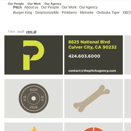
Our People
Our Work
Our Agency
Pitch
About us
Our People
Our Work
Our Agency
Burger King
·
SimpsonizeMe
·
Pinkberry
·
Meineke ·
Onitsuka Tiger
·
XBOX
Filter:
stuff
view all