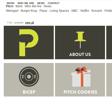
WORK
WHO WE ARE
NEWS
CONTACT
Pitch
Work
Who We Are
News
Weingart
·
Burger King
·
Pepsi
·
Living Spaces
·
NBC
·
Netflix
·
Konami
·
Pinkb
Filter:
people
view all