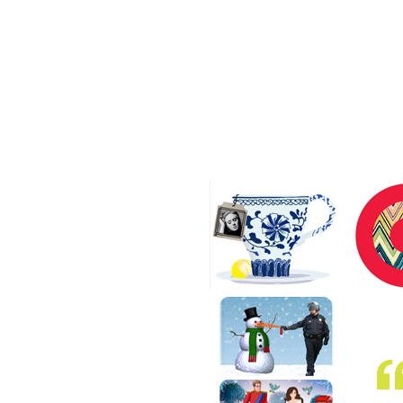
Our People
Our Work
Our Agency
index