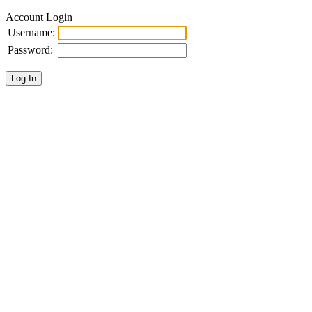
Account Login
Username:
Password: