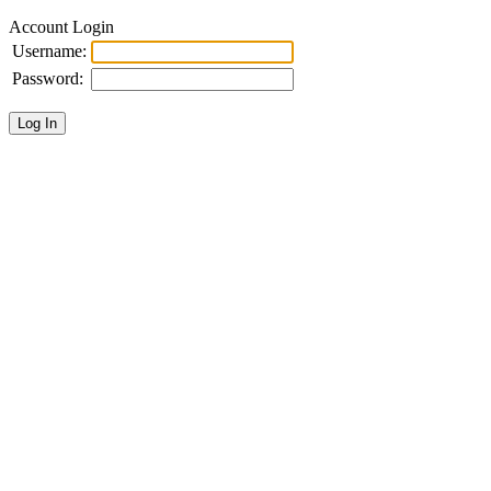
Account Login
Username:
Password: