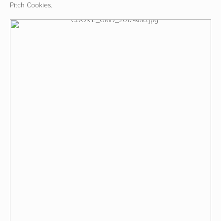
Pitch Cookies.