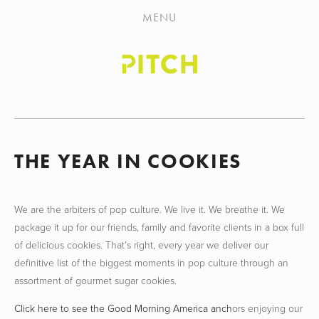
HOME
MENU
ABOUT
WORK
NEWS
CONTACT
THE YEAR IN COOKIES
We are the arbiters of pop culture. We live it. We breathe it. We
package it up for our friends, family and favorite clients in a box full
of delicious cookies. That’s right, every year we deliver our
definitive list of the biggest moments in pop culture through an
assortment of gourmet sugar cookies.
Click here to see the Good Morning America anch
ors enjoying our