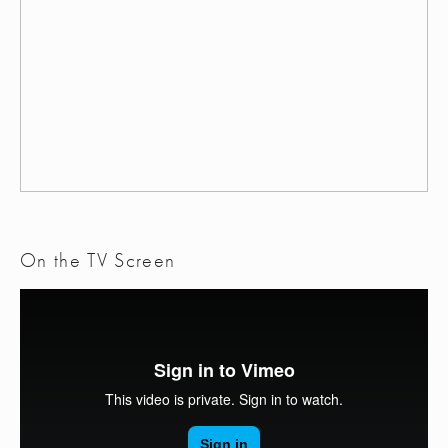
On the TV Screen