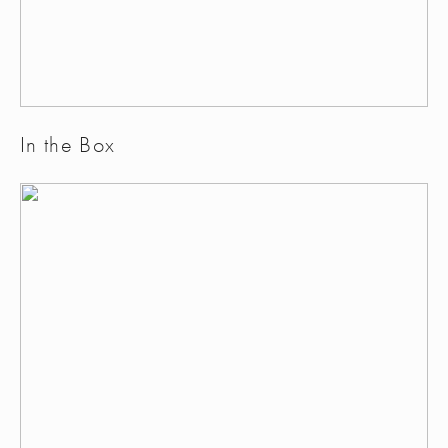
In the Box