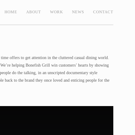
HOME
ABOUT
WORK
NEWS
CONTACT
ime offers to get attention in the cluttered casual dining world.
one. We’re helping Bonefish Grill win customers’ hearts by showing
 people do the talking, in an unscripted documentary style
le back to the brand they once loved and enticing people for the