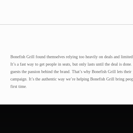
Bonefish Grill found themselves relying too heavily on deals and limited t
It’s a fast way to get people in seats, but only lasts until the deal is d
guests the passion behind the brand. That’s why Bonefish Grill lets their
campaign. It’s the authentic way we’re helping Bonefish Grill bring peop
first time.