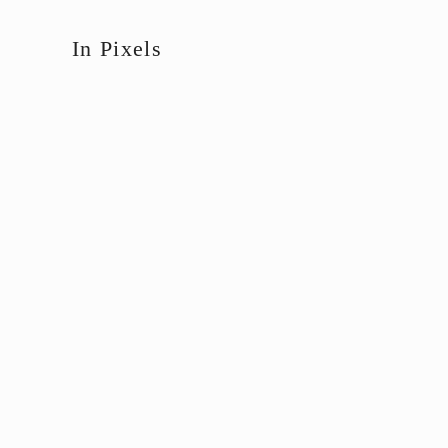
In Pixels